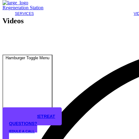
Regeneration Station
SERVICES
VI
Videos
Hamburger Toggle Menu
STEM CELL RETREAT
QUESTIONS?
SCHEDULE A CALL