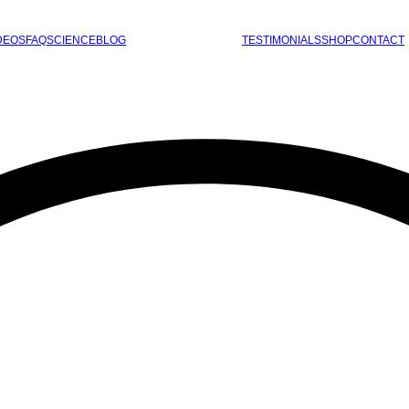
DEOS
FAQ
SCIENCE
BLOG
TESTIMONIALS
SHOP
CONTACT