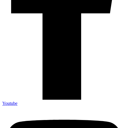
Youtube