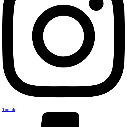
Tumblr