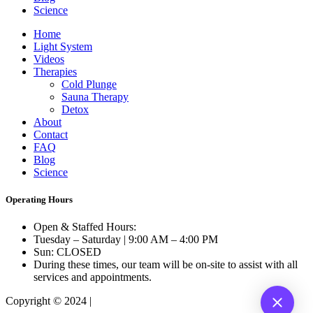
Science
Home
Light System
Videos
Therapies
Cold Plunge
Sauna Therapy
Detox
About
Contact
FAQ
Blog
Science
Operating Hours
Open & Staffed Hours:
Tuesday – Saturday | 9:00 AM – 4:00 PM
Sun: CLOSED
During these times, our team will be on-site to assist with all
services and appointments.
Copyright © 2024 |
B610.com