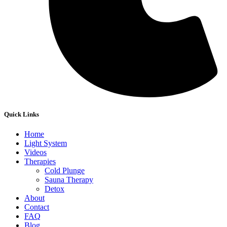
Quick Links
Home
Light System
Videos
Therapies
Cold Plunge
Sauna Therapy
Detox
About
Contact
FAQ
Blog