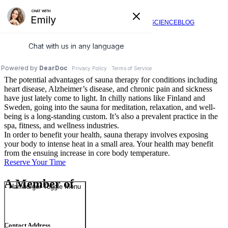
Regeneration Station
SERVICES
VIDEOS
FAQ
SCIENCE
BLOG
Sauna Therapy
What Is Sauna Therapy?
The potential advantages of sauna therapy for conditions including
heart disease, Alzheimer’s disease, and chronic pain and sickness
have just lately come to light. In chilly nations like Finland and
Sweden, going into the sauna for meditation, relaxation, and well-
being is a long-standing custom. It’s also a prevalent practice in the
spa, fitness, and wellness industries.
In order to benefit your health, sauna therapy involves exposing
your body to intense heat in a small area. Your health may benefit
from the ensuing increase in core body temperature.
Reserve Your Time
A Member of
Hamburger Toggle Menu
Contact Address