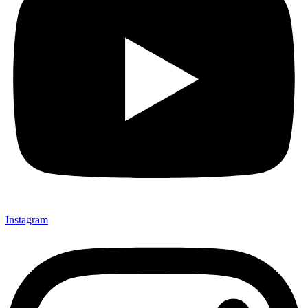
Instagram