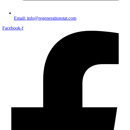
Email: info@regenerationstat.com
Facebook-f