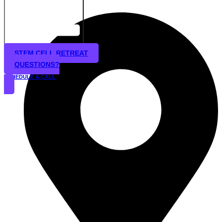
STEM CELL RETREAT
QUESTIONS?
SCHEDULE A CALL