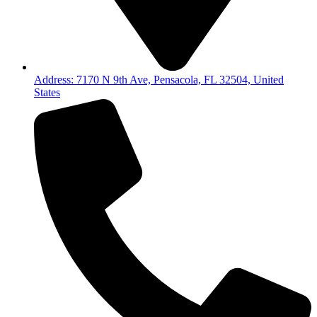
Address: 7170 N 9th Ave, Pensacola, FL 32504, United
States