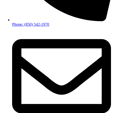
Phone: (850) 542-1970