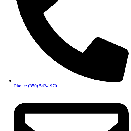
Phone: (850) 542-1970