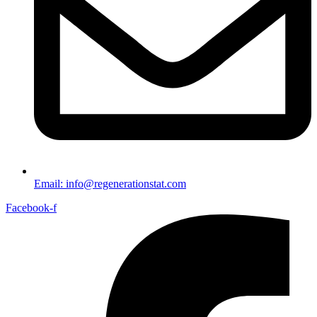
Email: info@regenerationstat.com
Facebook-f