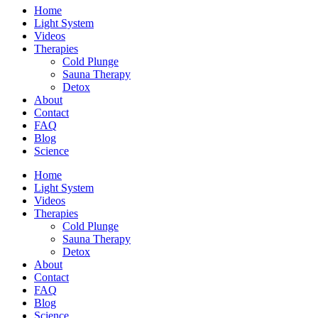
Home
Light System
Videos
Therapies
Cold Plunge
Sauna Therapy
Detox
About
Contact
FAQ
Blog
Science
Home
Light System
Videos
Therapies
Cold Plunge
Sauna Therapy
Detox
About
Contact
FAQ
Blog
Science