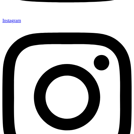
Instagram