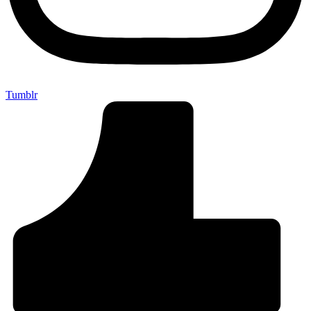
Tumblr