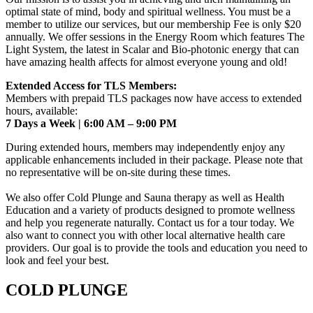
optimal state of mind, body and spiritual wellness. You must be a
member to utilize our services, but our membership Fee is only $20
annually. We offer sessions in the Energy Room which features The
Light System, the latest in Scalar and Bio-photonic energy that can
have amazing health affects for almost everyone young and old!
Extended Access for TLS Members:
Members with prepaid TLS packages now have access to extended
hours, available:
7 Days a Week | 6:00 AM – 9:00 PM
During extended hours, members may independently enjoy any
applicable enhancements included in their package. Please note that
no representative will be on-site during these times.
We also offer Cold Plunge and Sauna therapy as well as Health
Education and a variety of products designed to promote wellness
and help you regenerate naturally. Contact us for a tour today. We
also want to connect you with other local alternative health care
providers. Our goal is to provide the tools and education you need to
look and feel your best.
COLD PLUNGE