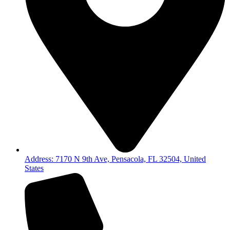
Address: 7170 N 9th Ave, Pensacola, FL 32504, United
States