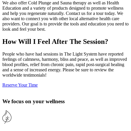
We also offer Cold Plunge and Sauna therapy as well as Health
Education and a variety of products designed to promote wellness
and help you regenerate naturally. Contact us for a tour today. We
also want to connect you with other local alternative health care
providers. Our goal is to provide the tools and education you need to
look and feel your best.
How Will I Feel After The Session?
People who have had sessions in The Light System have reported
feelings of calmness, harmony, bliss and peace, as well as improved
blood profiles, relief from chronic pain, rapid post-surgical healing
and a sense of increased energy. Please be sure to review the
worldwide testimonials!
Reserve Your Time
We focus on your wellness