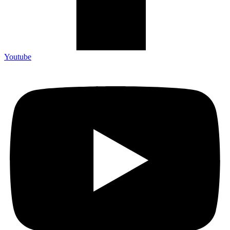
Youtube