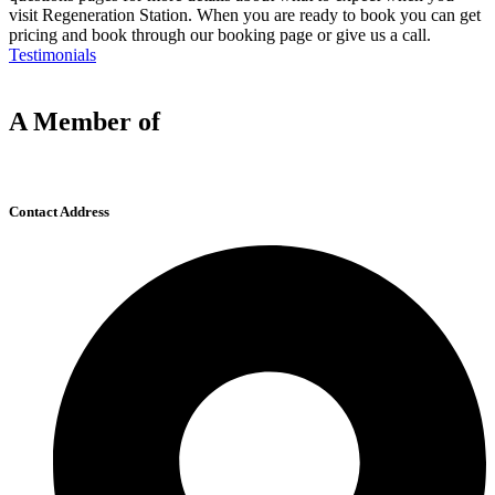
visit Regeneration Station. When you are ready to book you can get
pricing and book through our booking page or give us a call.
Testimonials
A Member of
Contact Address