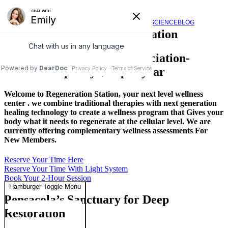
Regeneration Station
SERVICES
VIDEOS
FAQ
SCIENCE
BLOG
Pensacola’s Regeneration Station
A Private Membership Association-
Membership only $20 per year
Welcome to Regeneration Station, your next level wellness
center . we combine traditional therapies with next generation
healing technology to create a wellness program that Gives your
body what it needs to regenerate at the cellular level. We are
currently offering complementary wellness assessments For
New Members.
Reserve Your Time Here
Reserve Your Time With Light System
Book Your 2-Hour Session
Hamburger Toggle Menu
Pensacola’s Sanctuary for Deep
Restoration