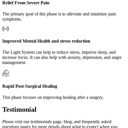
Relief From Severe Pain
The primary goal of this phase is to alleviate and minimize pain
symptoms.
Improved Mental Health and stress reduction
The Light System can help to reduce stress, improve sleep, and
increase focus. It can also help with anxiety, depression, and anger
management.
Rapid Post-Surgical Healing
This phase focuses on improving healing after a surgery.
Testimonial
Please visit our testimonials page, blog, and frequently asked
questions pages for more details about what to expect when you