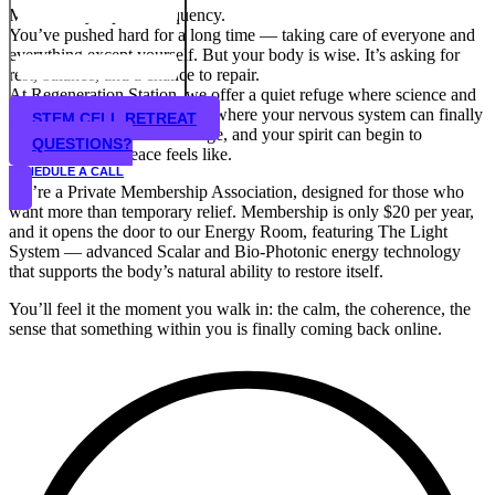
Mind. Body. Spirit. Frequency.
You’ve pushed hard for a long time — taking care of everyone and
everything except yourself. But your body is wise. It’s asking for
rest, balance, and a chance to repair.
At Regeneration Station, we offer a quiet refuge where science and
energy work meet — a place where your nervous system can finally
STEM CELL RETREAT
exhale, your cells can recharge, and your spirit can begin to
QUESTIONS?
remember what peace feels like.
SCHEDULE A CALL
We’re a Private Membership Association, designed for those who
want more than temporary relief. Membership is only $20 per year,
and it opens the door to our Energy Room, featuring The Light
System — advanced Scalar and Bio-Photonic energy technology
that supports the body’s natural ability to restore itself.
You’ll feel it the moment you walk in: the calm, the coherence, the
sense that something within you is finally coming back online.