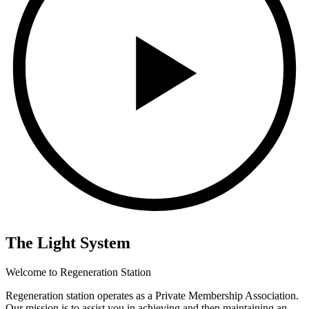
The Light System
Welcome to Regeneration Station
Regeneration station operates as a Private Membership Association.
Our mission is to assist you in achieving and then maintaining an