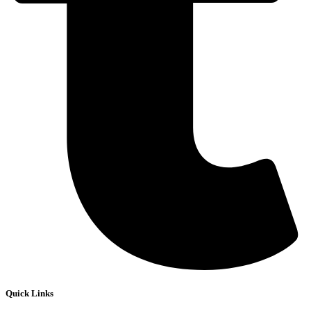
Quick Links