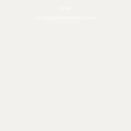
Email
info@regenerationstat.com