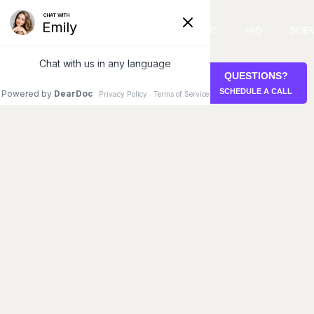
SERVICES
VIDEOS
FAQ
SCIE
QUESTIONS?
STEM CELL RETREAT
SCHEDULE A CALL