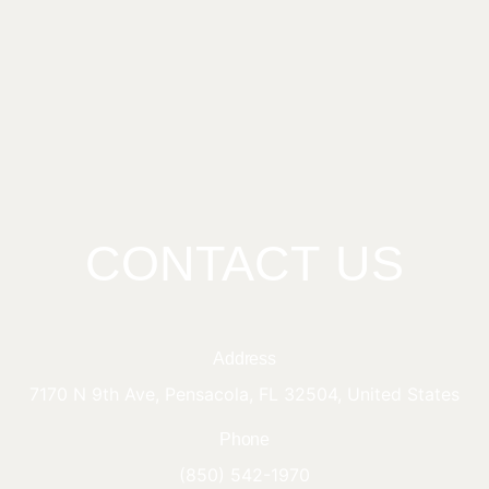
CONTACT US
Address
7170 N 9th Ave, Pensacola, FL 32504, United States
Phone
(850) 542-1970