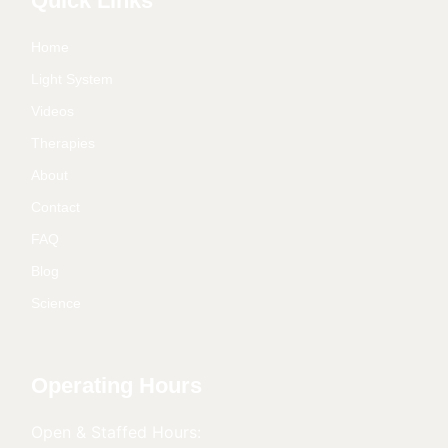
Quick Links
Home
Light System
Videos
Therapies
About
Contact
FAQ
Blog
Science
Operating Hours
Open & Staffed Hours: