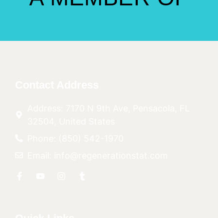
Contact Address
Address: 7170 N 9th Ave, Pensacola, FL
32504, United States
Phone: (850) 542-1970
Email: info@regenerationstat.com