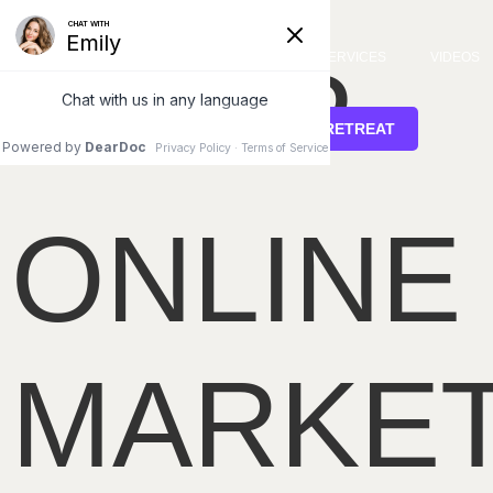
Home
/ Shop
SHOP
SERVICES
VIDEOS
STEM CELL RETREAT
ONLINE
MARKE