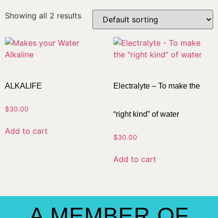
Showing all 2 results
ALKALIFE
Electralyte – To make the
$
30.00
“right kind” of water
Add to cart
$
30.00
Add to cart
A MEMBER OF