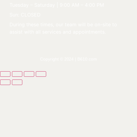
Tuesday – Saturday | 9:00 AM – 4:00 PM
Sun: CLOSED
During these times, our team will be on-site to
assist with all services and appointments.
Copyright © 2024 |
B610.com