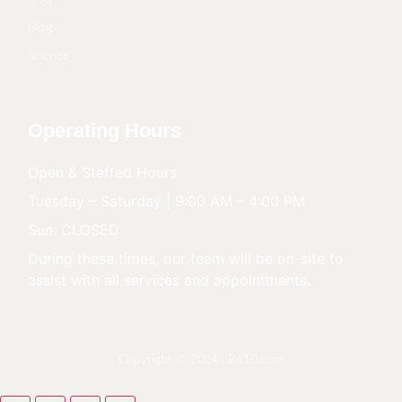
Blog
Science
Operating Hours
Open & Staffed Hours:
Tuesday – Saturday | 9:00 AM – 4:00 PM
Sun: CLOSED
During these times, our team will be on-site to
assist with all services and appointments.
Copyright © 2024 |
B610.com