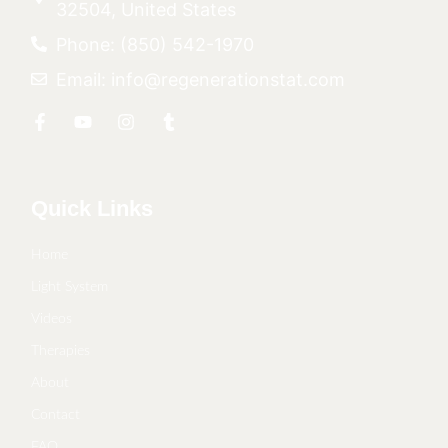
32504, United States
Phone: (850) 542-1970
Email: info@regenerationstat.com
Quick Links
Home
Light System
Videos
Therapies
About
Contact
FAQ