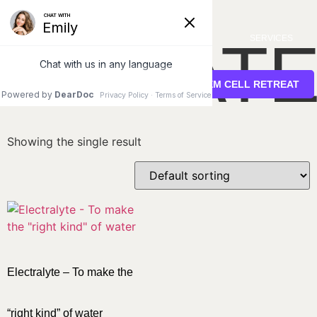
Home
/ Uncategorized
UNCATE
SERVICES
STEM CELL RETREAT
Showing the single result
Electralyte – To make the
“right kind” of water