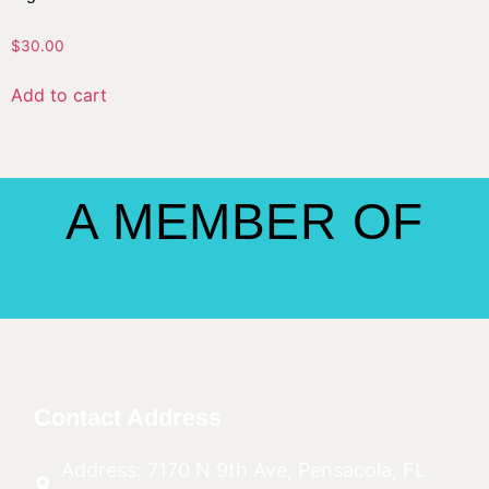
$
30.00
Add to cart
A MEMBER OF
Contact Address
Address: 7170 N 9th Ave, Pensacola, FL