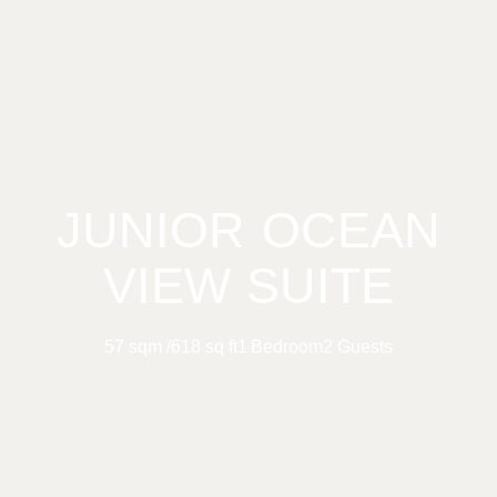
JUNIOR OCEAN
VIEW SUITE
57 sqm /
618 sq ft
1 Bedroom
2 Guests