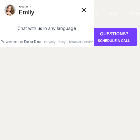
SERVICES
VIDEOS
FAQ
SCIE
QUESTIONS?
STEM CELL RETREAT
SCHEDULE A CALL