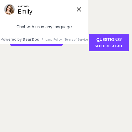
QUESTIONS?
STEM CELL RETREAT
SCHEDULE A CALL