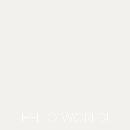
HELLO WORLD!